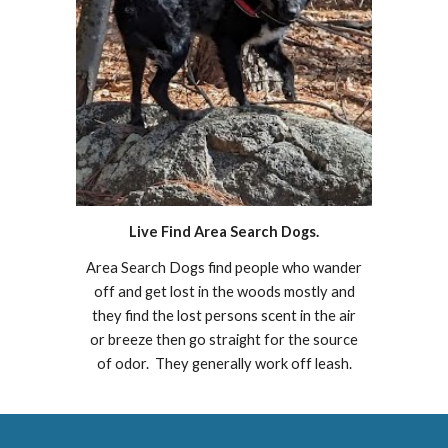
Live Find Area Search Dogs.
Area Search Dogs find people who wander
off and get lost in the woods mostly and
they find the lost persons scent in the air
or breeze then go straight for the source
of odor. They generally work off leash.