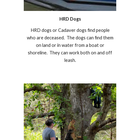
HRD Dogs
HRD dogs or Cadaver dogs find people
who are deceased. The dogs can find them
on land or in water from a boat or
shoreline. They can work both on and off
leash.