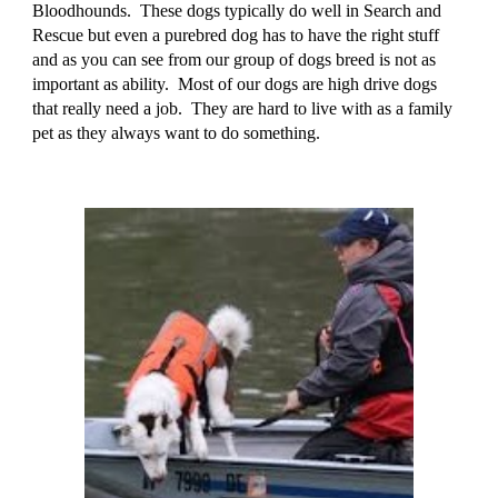
Bloodhounds. These dogs typically do well in Search and
Rescue but even a purebred dog has to have the right stuff
and as you can see from our group of dogs breed is not as
important as ability. Most of our dogs are high drive dogs
that really need a job. They are hard to live with as a family
pet as they always want to do something.