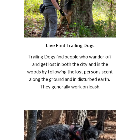
Live Find Trailing Dogs
Trailing Dogs find people who wander off
and get lost in both the city and in the
woods by following the lost persons scent
along the ground and in disturbed earth.
They generally work on leash.