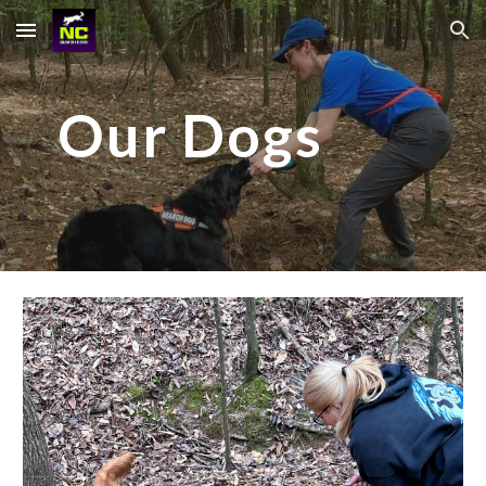
Skip to main content
Skip to navigation
Our Dogs