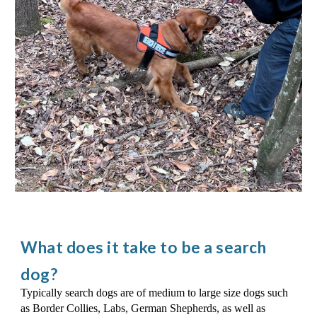
What does it take to be a search
dog?
Ty
pically search dogs are of medium to large size dogs such
as Border Collies, Labs, German Shepherds, as well as